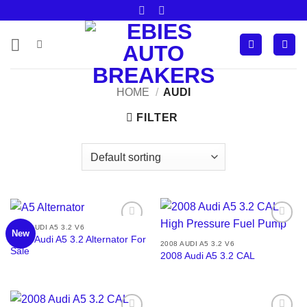
Skip
to
content
HOME
/
AUDI
FILTER
2008 AUDI A5 3.2 V6
New
Add to
Add to
2008 Audi A5 3.2 Alternator For
wishlist
wishlist
2008 AUDI A5 3.2 V6
Sale
2008 Audi A5 3.2 CAL