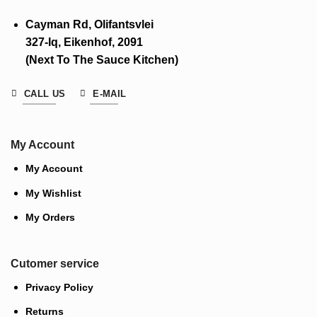
Cayman Rd, Olifantsvlei
327-Iq, Eikenhof, 2091
(Next To The Sauce Kitchen)
CALL US
E-MAIL
My Account
My Account
My Wishlist
My Orders
Cutomer service
Privacy Policy
Returns