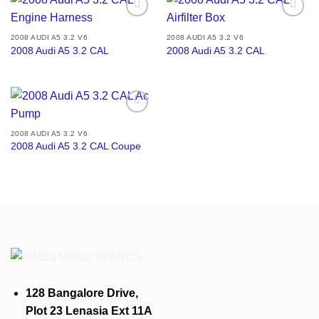
Add to
Add to
wishlist
wishlist
2008 AUDI A5 3.2 V6
2008 AUDI A5 3.2 V6
2008 Audi A5 3.2 CAL
2008 Audi A5 3.2 CAL
Add to
wishlist
2008 AUDI A5 3.2 V6
2008 Audi A5 3.2 CAL Coupe
128 Bangalore Drive,
Plot 23 Lenasia Ext 11A