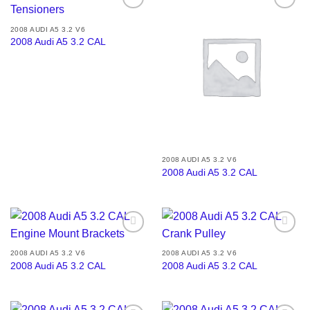
Add to
Add to
wishlist
wishlist
2008 AUDI A5 3.2 V6
2008 Audi A5 3.2 CAL
2008 AUDI A5 3.2 V6
2008 Audi A5 3.2 CAL
Add to
Add to
wishlist
wishlist
2008 AUDI A5 3.2 V6
2008 AUDI A5 3.2 V6
2008 Audi A5 3.2 CAL
2008 Audi A5 3.2 CAL