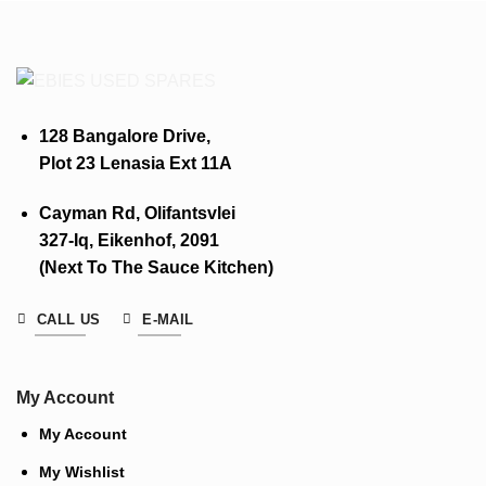
128 Bangalore Drive,
Plot 23 Lenasia Ext 11A
Cayman Rd, Olifantsvlei
327-Iq, Eikenhof, 2091
(Next To The Sauce Kitchen)
CALL US
E-MAIL
My Account
My Account
My Wishlist