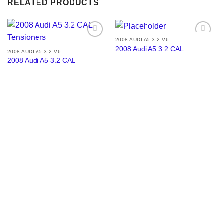
RELATED PRODUCTS
2008 AUDI A5 3.2 V6
Add to
Add to
2008 Audi A5 3.2 CAL
wishlist
wishlist
2008 AUDI A5 3.2 V6
2008 Audi A5 3.2 CAL