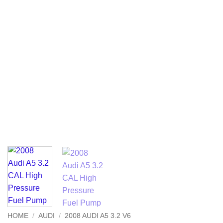
HOME
/
AUDI
/
2008 AUDI A5 3.2 V6