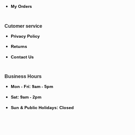
My Orders
Cutomer service
Privacy Policy
Returns
Contact Us
Business Hours
Mon - Fri: 9am - 5pm
Sat: 9am - 2pm
Sun & Public Holidays: Closed