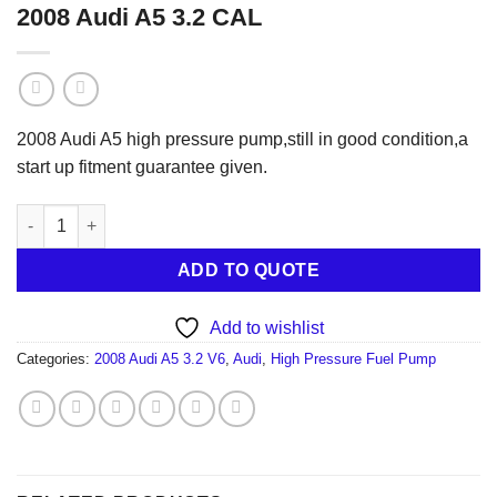
2008 Audi A5 3.2 CAL
2008 Audi A5 high pressure pump,still in good condition,a
start up fitment guarantee given.
2008 Audi A5 3.2 CAL quantity
ADD TO QUOTE
Add to wishlist
Categories:
2008 Audi A5 3.2 V6
,
Audi
,
High Pressure Fuel Pump