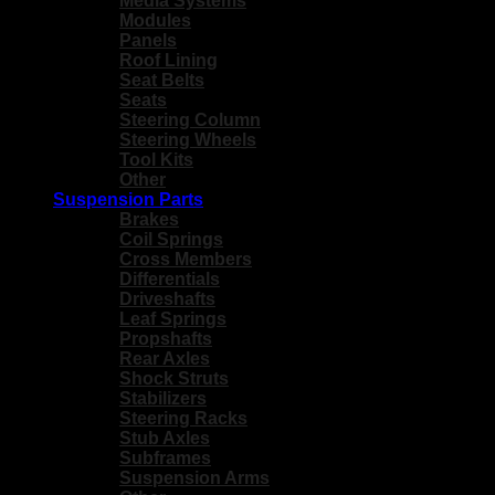
Media Systems
Modules
Panels
Roof Lining
Seat Belts
Seats
Steering Column
Steering Wheels
Tool Kits
Other
Suspension Parts
Brakes
Coil Springs
Cross Members
Differentials
Driveshafts
Leaf Springs
Propshafts
Rear Axles
Shock Struts
Stabilizers
Steering Racks
Stub Axles
Subframes
Suspension Arms