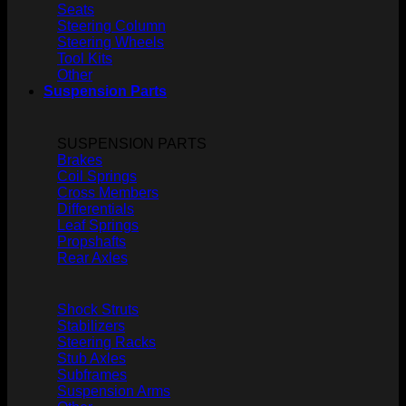
Seats
Steering Column
Steering Wheels
Tool Kits
Other
Suspension Parts
SUSPENSION PARTS
Brakes
Coil Springs
Cross Members
Differentials
Leaf Springs
Propshafts
Rear Axles
Shock Struts
Stabilizers
Steering Racks
Stub Axles
Subframes
Suspension Arms