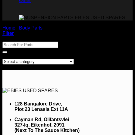
Other
Home
/
Body Parts
/
Cabs
Filter
Search For Parts
Product categories
No products were found matching your selection.
128 Bangalore Drive,
Plot 23 Lenasia Ext 11A
Cayman Rd, Olifantsvlei
327-Iq, Eikenhof, 2091
(Next To The Sauce Kitchen)