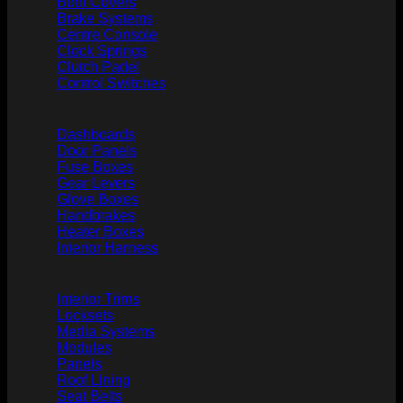
Boot Covers
Brake Systems
Centre Console
Clock Springs
Clutch Padel
Control Switches
Dashboards
Door Panels
Fuse Boxes
Gear Levers
Glove Boxes
Handbrakes
Heater Boxes
Interior Harness
Interior Trims
Locksets
Media Systems
Modules
Panels
Roof Lining
Seat Belts