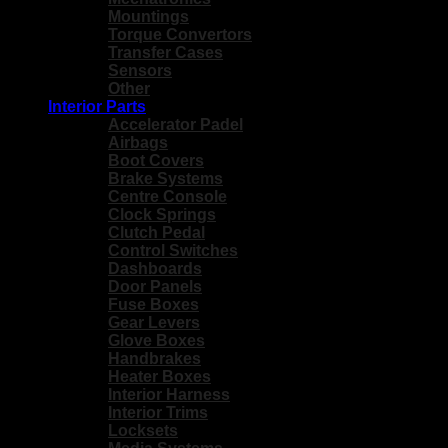
Mountings
Torque Convertors
Transfer Cases
Sensors
Other
Interior Parts
Accelerator Padel
Airbags
Boot Covers
Brake Systems
Centre Console
Clock Springs
Clutch Pedal
Control Switches
Dashboards
Door Panels
Fuse Boxes
Gear Levers
Glove Boxes
Handbrakes
Heater Boxes
Interior Harness
Interior Trims
Locksets