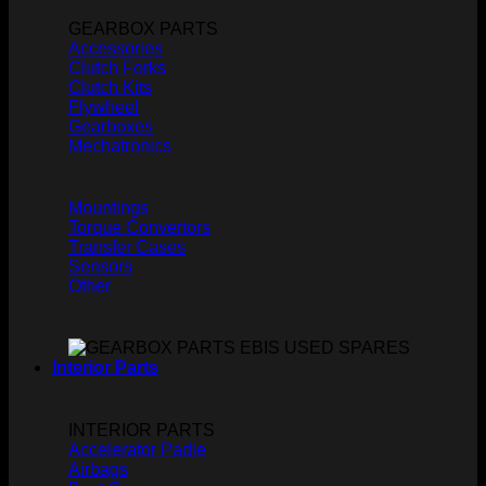
GEARBOX PARTS
Accessories
Clutch Forks
Clutch Kits
Flywheel
Gearboxes
Mechatronics
Mountings
Torque Convertors
Transfer Cases
Sensors
Other
Interior Parts
INTERIOR PARTS
Accelerator Padle
Airbags