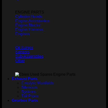
ENGINE PARTS
Cylinder Heads
Engine Accessories
Engine Blocks
Engine Harness
Engines
Oil Sumps
Sensors
Sub-Assemblies
Other
Exhaust Parts
Catalytic Manifolds
Silencers
Systems
Tail Pipes
Gearbox Parts