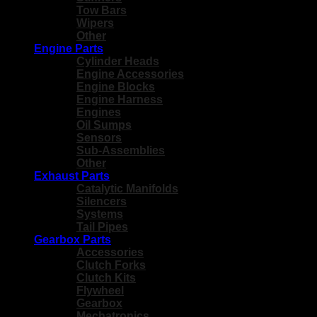
Tow Bars
Wipers
Other
Engine Parts
Cylinder Heads
Engine Accessories
Engine Blocks
Engine Harness
Engines
Oil Sumps
Sensors
Sub-Assemblies
Other
Exhaust Parts
Catalytic Manifolds
Silencers
Systems
Tail Pipes
Gearbox Parts
Accessories
Clutch Forks
Clutch Kits
Flywheel
Gearbox
Mechatronics