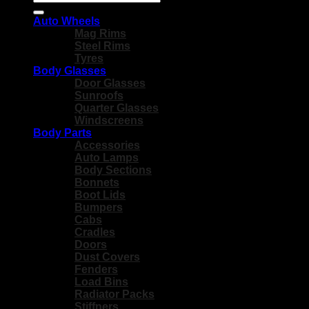
for:
Auto Wheels
Mag Rims
Steel Rims
Tyres
Body Glasses
Door Glasses
Sunroofs
Quarter Glasses
Windscreens
Body Parts
Accessories
Auto Lamps
Body Sections
Bonnets
Boot Lids
Bumpers
Cabs
Cradles
Doors
Dust Covers
Fenders
Load Bins
Radiator Packs
Stiffners