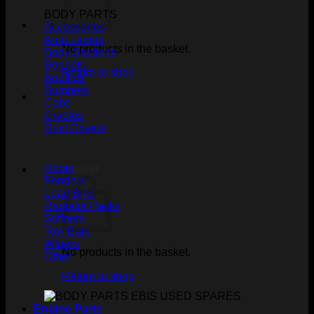
BODY PARTS
Accessories
Auto Lamps
No products in the basket.
Body Sections
Bonnets
Return to shop
Bootlids
Bumpers
Cabs
Cradles
Dust Covers
Doors
Basket
Fenders
Load Bins
Radiator Packs
Stiffners
Tow Bars
Wipers
No products in the basket.
Other
Return to shop
Engine Parts