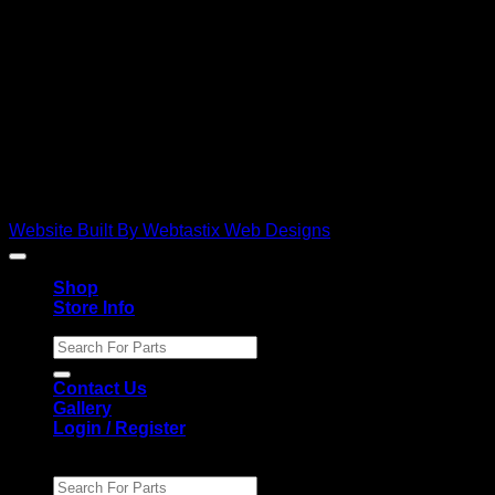
D
Copyright 2026 ©
Ebies Used Spares
Website Built By Webtastix Web Designs
Shop
Store Info
Search
for:
Contact Us
Gallery
Login / Register
Search