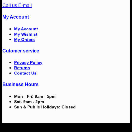
Call us
E-mail
My Account
My Account
My Wishlist
My Orders
Cutomer service
Privacy Policy
Returns
Contact Us
Business Hours
Mon - Fri: 9am - 5pm
Sat: 9am - 2pm
Sun & Public Holidays: Closed
V