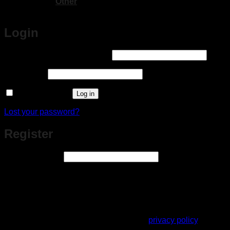
Other
Login
Required
Username or email address
*
Required
Password
*
Remember me
Log in
Lost your password?
Register
Required
Email address
*
A link to set a new password will be sent to your email
address.
Your personal data will be used to support your experience
throughout this website, to manage access to your account,
and for other purposes described in our
privacy policy
.