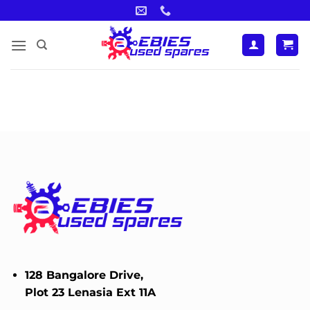
Skip
to
content
128 Bangalore Drive,
Plot 23 Lenasia Ext 11A