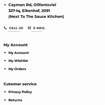
Cayman Rd, Olifantsvlei
327-Iq, Eikenhof, 2091
(Next To The Sauce Kitchen)
CALL US
E-MAIL
My Account
My Account
My Wishlist
My Orders
Cutomer service
Privacy Policy
Returns