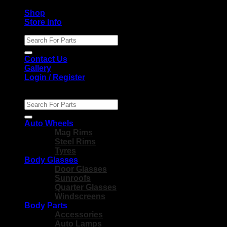
Shop
Store Info
Search
for:
Contact Us
Gallery
Login / Register
Search
for:
Auto Wheels
Mag Rims
Steel Rims
Tyres
Body Glasses
Door Glasses
Sunroofs
Quarter Glasses
Windscreens
Body Parts
Accessories
Auto Lamps