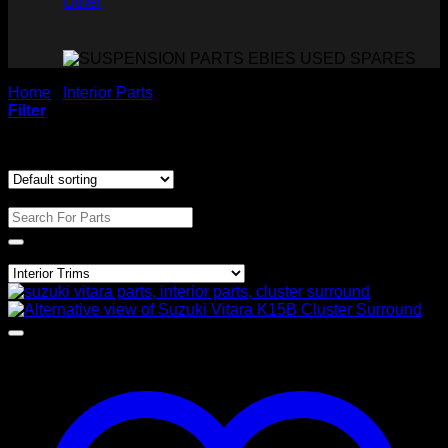
Other
Home
/
Interior Parts
/
Interior Trims
Filter
Showing the single result
Search For Parts
Product categories