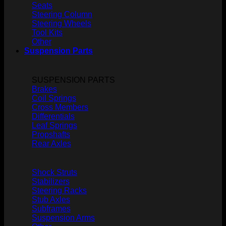
Seats
Steering Column
Steering Wheels
Tool Kits
Other
Suspension Parts
SUSPENSION PARTS
Brakes
Coil Springs
Cross Members
Differentials
Leaf Springs
Propshafts
Rear Axles
Shock Struts
Stabilizers
Steering Racks
Stub Axles
Subframes
Suspension Arms