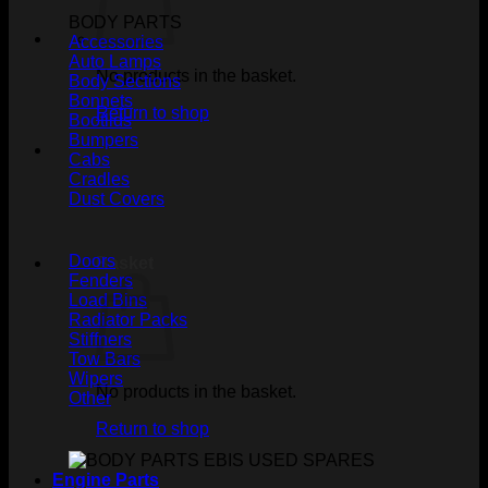
BODY PARTS
Accessories
Auto Lamps
No products in the basket.
Body Sections
Bonnets
Return to shop
Bootlids
Bumpers
Cabs
Cradles
Dust Covers
Doors
Basket
Fenders
Load Bins
Radiator Packs
Stiffners
Tow Bars
Wipers
No products in the basket.
Other
Return to shop
Engine Parts