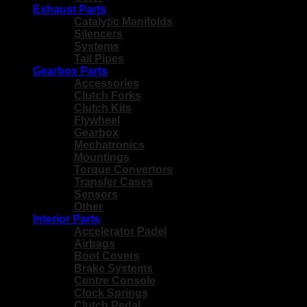
Exhaust Parts
Catalytic Manifolds
Silencers
Systems
Tail Pipes
Gearbox Parts
Accessories
Clutch Forks
Clutch Kits
Flywheel
Gearbox
Mechatronics
Mountings
Torque Convertors
Transfer Cases
Sensors
Other
Interior Parts
Accelerator Padel
Airbags
Boot Covers
Brake Systems
Centre Console
Clock Springs
Clutch Pedal