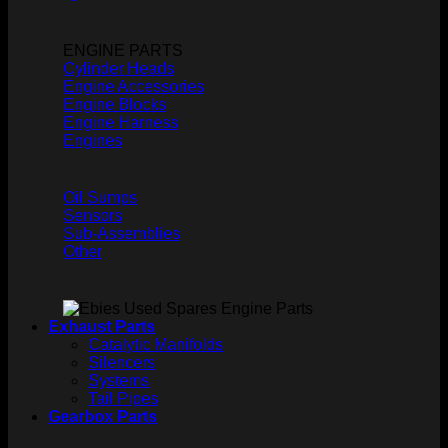
ENGINE PARTS
Cylinder Heads
Engine Accessories
Engine Blocks
Engine Harness
Engines
Oil Sumps
Sensors
Sub-Assemblies
Other
Exhaust Parts
Catalytic Manifolds
Silencers
Systems
Tail Pipes
Gearbox Parts