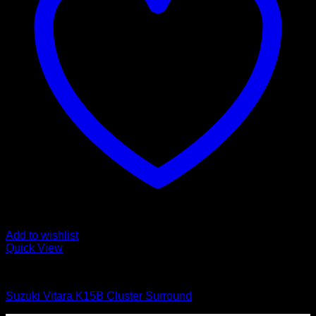
Add to wishlist
Quick View
Interior Parts
Suzuki Vitara K15B Cluster Surround