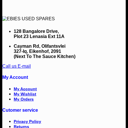
128 Bangalore Drive,
Plot 23 Lenasia Ext 11A
Cayman Rd, Olifantsvlei
327-Iq, Eikenhof, 2091
(Next To The Sauce Kitchen)
Call us
E-mail
My Account
My Account
My Wishlist
My Orders
Cutomer service
Privacy Policy
Returns