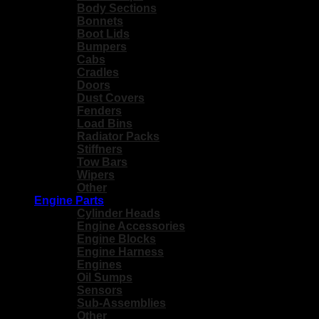
Body Sections
Bonnets
Boot Lids
Bumpers
Cabs
Cradles
Doors
Dust Covers
Fenders
Load Bins
Radiator Packs
Stiffners
Tow Bars
Wipers
Other
Engine Parts
Cylinder Heads
Engine Accessories
Engine Blocks
Engine Harness
Engines
Oil Sumps
Sensors
Sub-Assemblies
Other