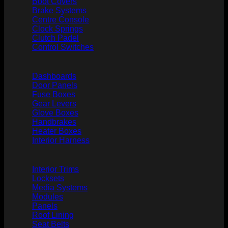
Boot Covers
Brake Systems
Centre Console
Clock Springs
Clutch Padel
Control Switches
Dashboards
Door Panels
Fuse Boxes
Gear Levers
Glove Boxes
Handbrakes
Heater Boxes
Interior Harness
Interior Trims
Locksets
Media Systems
Modules
Panels
Roof Lining
Seat Belts