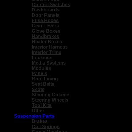
Control Switches
Dashboards
Door Panels
Fuse Boxes
Gear Levers
Glove Boxes
Handbrakes
Heater Boxes
Interior Harness
Interior Trims
Locksets
Media Systems
Modules
Panels
Roof Lining
Seat Belts
Seats
Steering Column
Steering Wheels
Tool Kits
Other
Suspension Parts
Brakes
Coil Springs
Cross Members