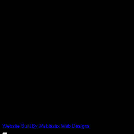
D
Copyright 2026 ©
Ebies Used Spares
Website Built By Webtastix Web Designs