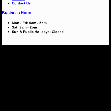
Contact Us
Business Hours
Mon - Fri: 9am - 5pm
Sat: 9am - 2pm
Sun & Public Holidays: Closed
V
M