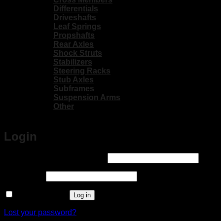
Differentials
Driveshafts
Leaf Springs
Propshafts
Rear Axles
Shock Struts
Stabilizers
Steering Racks
Stub Axles
Subframes
Suspension Arms
Other
Login
Required
Username or email address
*
Required
Password
*
Remember me
Log in
Lost your password?