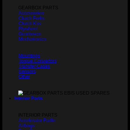
GEARBOX PARTS
Accessories
Clutch Forks
Clutch Kits
Flywheel
Gearboxes
Mechatronics
Mountings
Torque Convertors
Transfer Cases
Sensors
Other
Interior Parts
INTERIOR PARTS
Accelerator Padle
Airbags