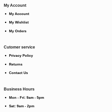
My Account
My Account
My Wishlist
My Orders
Cutomer service
Privacy Policy
Returns
Contact Us
Business Hours
Mon - Fri: 9am - 5pm
Sat: 9am - 2pm