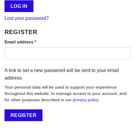
LOG IN
Lost your password?
REGISTER
Required
Email address
*
A link to set a new password will be sent to your email
address.
Your personal data will be used to support your experience
throughout this website, to manage access to your account, and
for other purposes described in our
privacy policy
.
REGISTER