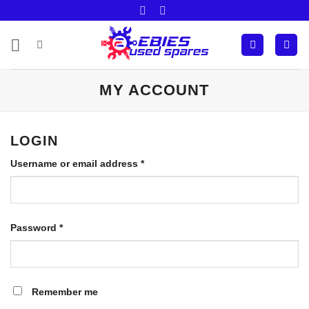
Skip
to
content
MY ACCOUNT
LOGIN
Required
Username or email address
*
Required
Password
*
Remember me