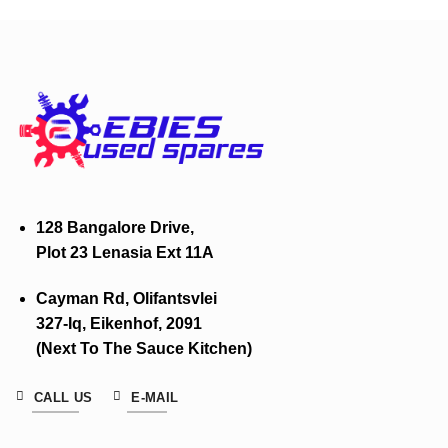
128 Bangalore Drive,
Plot 23 Lenasia Ext 11A
Cayman Rd, Olifantsvlei
327-Iq, Eikenhof, 2091
(Next To The Sauce Kitchen)
CALL US
E-MAIL