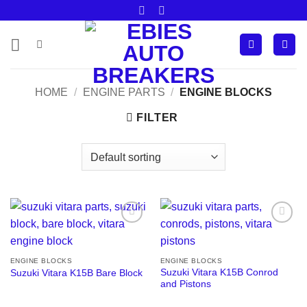
Skip
to
content
HOME
/
ENGINE PARTS
/
ENGINE BLOCKS
FILTER
Add to
Add to
wishlist
wishlist
ENGINE BLOCKS
ENGINE BLOCKS
Suzuki Vitara K15B Conrod
Suzuki Vitara K15B Bare Block
and Pistons