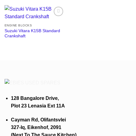
Add to
wishlist
ENGINE BLOCKS
Suzuki Vitara K15B Standard
Crankshaft
128 Bangalore Drive,
Plot 23 Lenasia Ext 11A
Cayman Rd, Olifantsvlei
327-Iq, Eikenhof, 2091
(Next To The Sauce Kitchen)