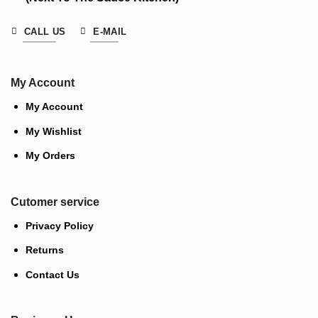
CALL US
E-MAIL
My Account
My Account
My Wishlist
My Orders
Cutomer service
Privacy Policy
Returns
Contact Us