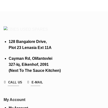
128 Bangalore Drive,
Plot 23 Lenasia Ext 11A
Cayman Rd, Olifantsvlei
327-Iq, Eikenhof, 2091
(Next To The Sauce Kitchen)
CALL US
E-MAIL
My Account
My Account