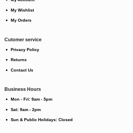
My Wishlist
My Orders
Cutomer service
Privacy Policy
Returns
Contact Us
Business Hours
Mon - Fri: 9am - 5pm
Sat: 9am - 2pm
Sun & Public Holidays: Closed