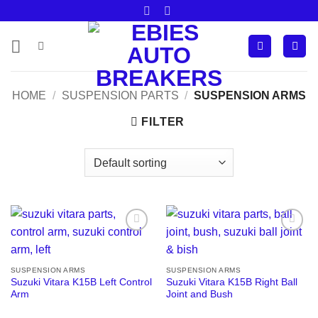
Skip
to
content
HOME
/
SUSPENSION PARTS
/
SUSPENSION ARMS
FILTER
Add to
Add to
wishlist
wishlist
SUSPENSION ARMS
SUSPENSION ARMS
Suzuki Vitara K15B Left Control
Suzuki Vitara K15B Right Ball
Arm
Joint and Bush