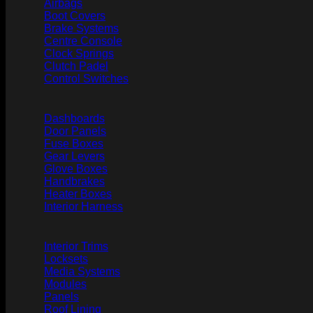
Airbags
Boot Covers
Brake Systems
Centre Console
Clock Springs
Clutch Padel
Control Switches
Dashboards
Door Panels
Fuse Boxes
Gear Levers
Glove Boxes
Handbrakes
Heater Boxes
Interior Harness
Interior Trims
Locksets
Media Systems
Modules
Panels
Roof Lining