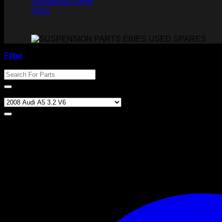
Suspension Arms
Other
Filter
Search For Parts
Product categories