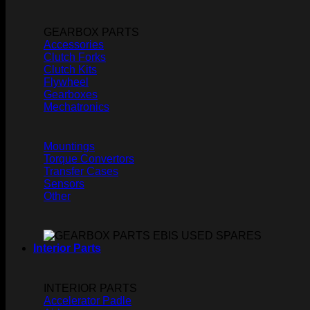
GEARBOX PARTS
Accessories
Clutch Forks
Clutch Kits
Flywheel
Gearboxes
Mechatronics
Mountings
Torque Convertors
Transfer Cases
Sensors
Other
Interior Parts
INTERIOR PARTS
Accelerator Padle