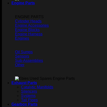
Engine Parts
ENGINE PARTS
Cylinder Heads
Engine Accessories
Engine Blocks
Engine Harness
Engines
Oil Sumps
Sensors
Sub-Assemblies
Other
Exhaust Parts
Catalytic Manifolds
Silencers
Systems
Tail Pipes
Gearbox Parts