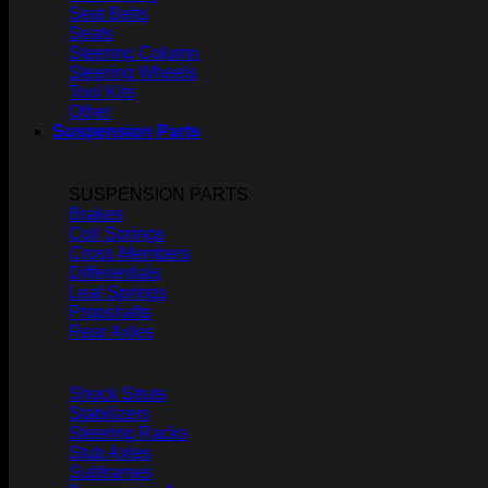
Seat Belts
Seats
Steering Column
Steering Wheels
Tool Kits
Other
Suspension Parts
SUSPENSION PARTS
Brakes
Coil Springs
Cross Members
Differentials
Leaf Springs
Propshafts
Rear Axles
Shock Struts
Stabilizers
Steering Racks
Stub Axles
Subframes