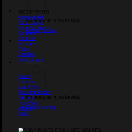
BODY PARTS
Accessories
No products in the basket.
Auto Lamps
Body Sections
Return to shop
Bonnets
Bootlids
Bumpers
Cabs
Cradles
Dust Covers
Basket
Doors
Fenders
Load Bins
Radiator Packs
No products in the basket.
Stiffners
Tow Bars
Return to shop
Wipers
Other