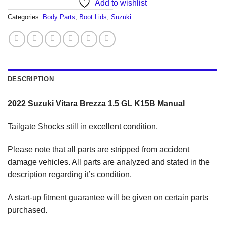
Add to wishlist
Categories:
Body Parts
,
Boot Lids
,
Suzuki
DESCRIPTION
2022 Suzuki Vitara Brezza 1.5 GL K15B Manual
Tailgate Shocks still in excellent condition.
Please note that all parts are stripped from accident
damage vehicles. All parts are analyzed and stated in the
description regarding it’s condition.
A start-up fitment guarantee will be given on certain parts
purchased.