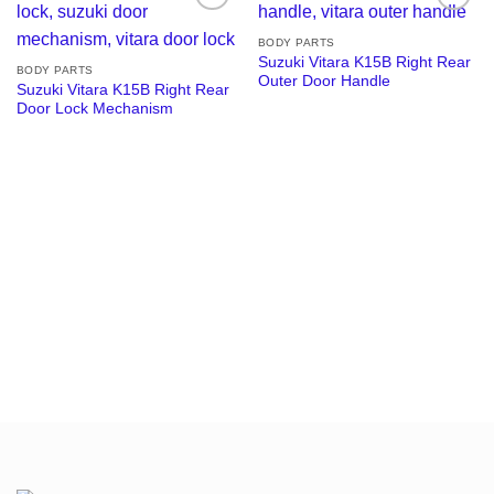
Add to
Add to
wishlist
wishlist
BODY PARTS
Suzuki Vitara K15B Right Rear
BODY PARTS
Outer Door Handle
Suzuki Vitara K15B Right Rear
Door Lock Mechanism