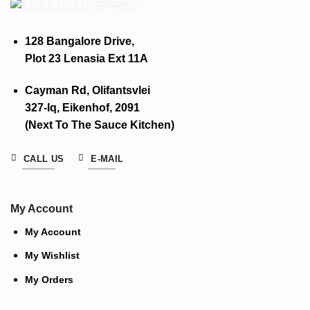
128 Bangalore Drive,
Plot 23 Lenasia Ext 11A
Cayman Rd, Olifantsvlei
327-Iq, Eikenhof, 2091
(Next To The Sauce Kitchen)
CALL US
E-MAIL
My Account
My Account
My Wishlist
My Orders