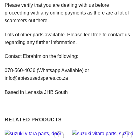
Please verify that you are dealing with us before
proceeding with any online payments as there are a lot of
scammers out there.
Lots of other parts available. Please feel free to contact us
regarding any further information.
Contact Ebrahim on the following:
078-560-4036 (Whatsapp Available) or
info@ebiesusedspares.co.za
Based in Lenasia JHB South
RELATED PRODUCTS