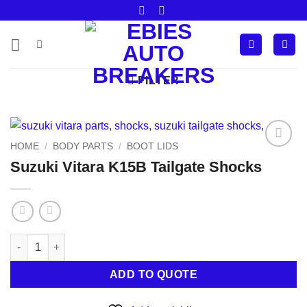
Skip
to
content
FILTER
HOME
/
BODY PARTS
/
BOOT LIDS
Add to
Suzuki Vitara K15B Tailgate Shocks
wishlist
Suzuki Vitara K15B Tailgate Shocks quantity
ADD TO QUOTE