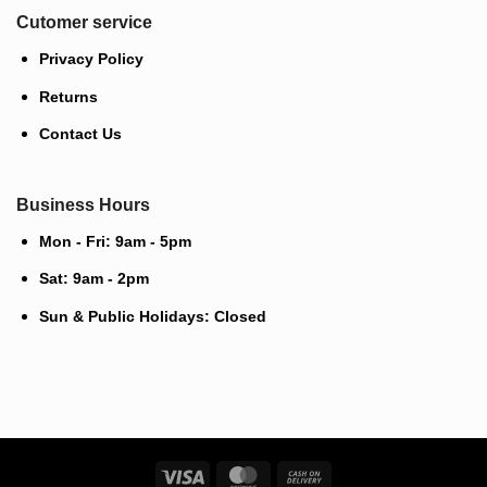
Cutomer service
Privacy Policy
Returns
Contact Us
Business Hours
Mon - Fri: 9am - 5pm
Sat: 9am - 2pm
Sun & Public Holidays: Closed
Visa
MasterCard
Cash