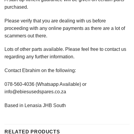
purchased.
Please verify that you are dealing with us before
proceeding with any online payments as there are a lot of
scammers out there.
Lots of other parts available. Please feel free to contact us
regarding any further information.
Contact Ebrahim on the following:
078-560-4036 (Whatsapp Available) or
info@ebiesusedspares.co.za
Based in Lenasia JHB South
RELATED PRODUCTS