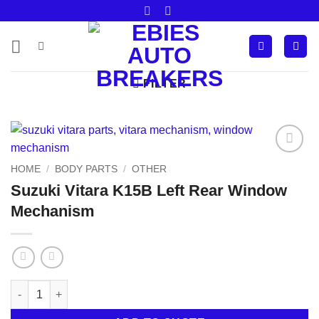
Skip
to
content
FILTER
Add to
HOME
/
BODY PARTS
/
OTHER
wishlist
Suzuki Vitara K15B Left Rear Window
Mechanism
Suzuki Vitara K15B Left Rear Window Mechanism quantity