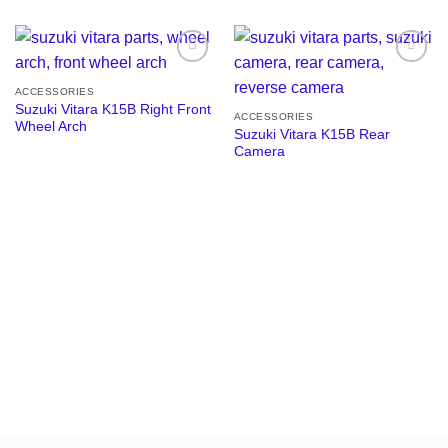
Add to
Add to
wishlist
wishlist
ACCESSORIES
Suzuki Vitara K15B Right Front
ACCESSORIES
Wheel Arch
Suzuki Vitara K15B Rear
Camera