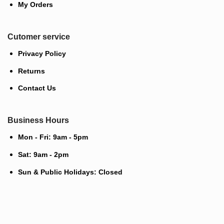
My Orders
Cutomer service
Privacy Policy
Returns
Contact Us
Business Hours
Mon - Fri: 9am - 5pm
Sat: 9am - 2pm
Sun & Public Holidays: Closed