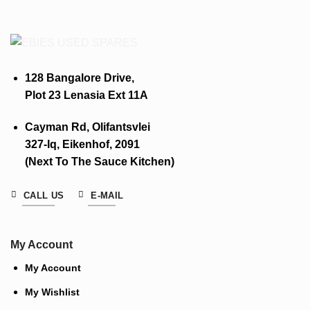
128 Bangalore Drive,
Plot 23 Lenasia Ext 11A
Cayman Rd, Olifantsvlei
327-Iq, Eikenhof, 2091
(Next To The Sauce Kitchen)
CALL US
E-MAIL
My Account
My Account
My Wishlist