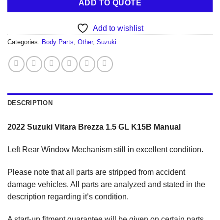
ADD TO QUOTE
Add to wishlist
Categories:
Body Parts
,
Other
,
Suzuki
DESCRIPTION
2022 Suzuki Vitara Brezza 1.5 GL K15B Manual
Left Rear Window Mechanism still in excellent condition.
Please note that all parts are stripped from accident
damage vehicles. All parts are analyzed and stated in the
description regarding it’s condition.
A start-up fitment guarantee will be given on certain parts