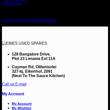
Quick View
Brake Systems
Suzuki Vitara K15B ABS Pump
128 Bangalore Drive,
Plot 23 Lenasia Ext 11A
Cayman Rd, Olifantsvlei
327-Iq, Eikenhof, 2091
(Next To The Sauce Kitchen)
Call us
E-mail
My Account
My Account
My Wishlist