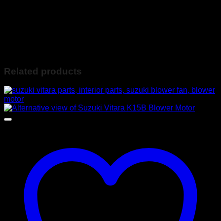
Contact Ebrahim on the following:
078-560-4036 (Whatsapp Available) or
info@ebiesusedspares.co.za
Based in Lenasia JHB South
Related products