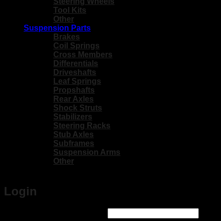
Steering Wheels
Tool Kits
Other
Suspension Parts
Brakes
Coil Springs
Cross Members
Differentials
Driveshafts
Leaf Springs
Propshafts
Rear Axles
Shock Struts
Stabilizers
Steering Racks
Stub Axles
Subframes
Suspension Arms
Other
Login
Required
Username or email address
*