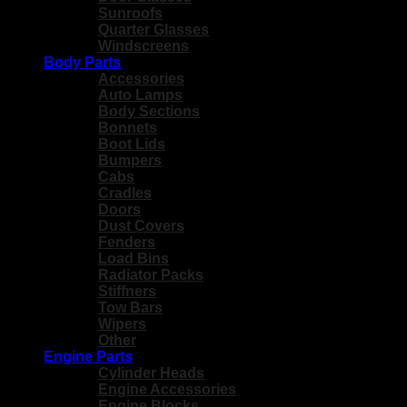
Sunroofs
Quarter Glasses
Windscreens
Body Parts
Accessories
Auto Lamps
Body Sections
Bonnets
Boot Lids
Bumpers
Cabs
Cradles
Doors
Dust Covers
Fenders
Load Bins
Radiator Packs
Stiffners
Tow Bars
Wipers
Other
Engine Parts
Cylinder Heads
Engine Accessories
Engine Blocks