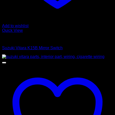
Add to wishlist
Quick View
Control Switches
Suzuki Vitara K15B Mirror Switch