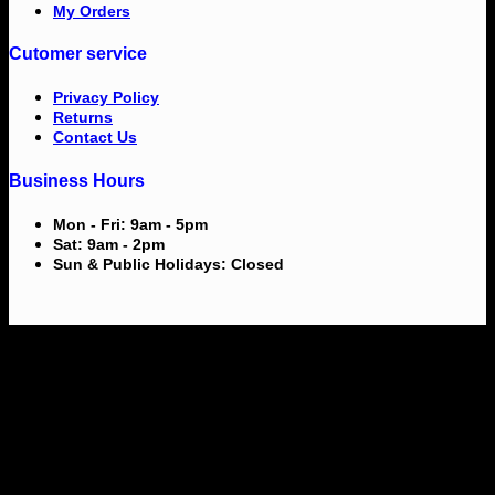
My Orders
Cutomer service
Privacy Policy
Returns
Contact Us
Business Hours
Mon - Fri: 9am - 5pm
Sat: 9am - 2pm
Sun & Public Holidays: Closed
V