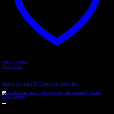
Add to wishlist
Quick View
Interior Parts
Suzuki Vitara K15B Cigarette Light Wiring