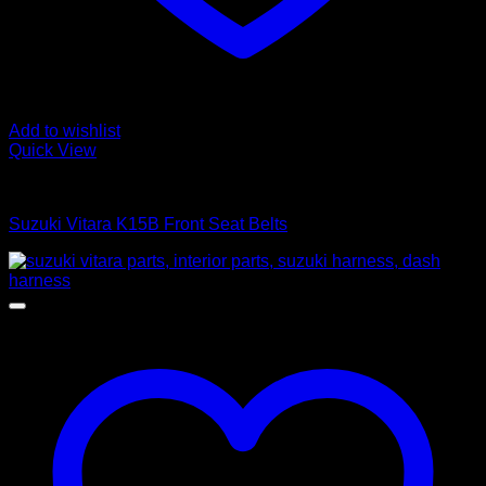
Add to wishlist
Quick View
Interior Parts
Suzuki Vitara K15B Front Seat Belts