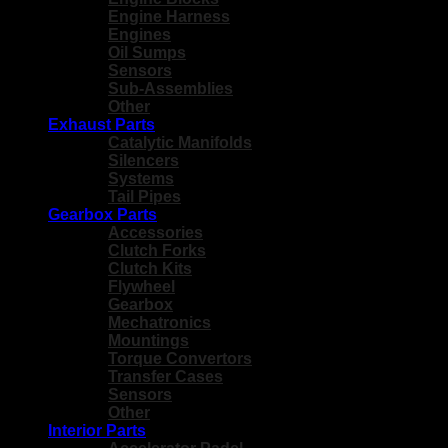
Engine Harness
Engines
Oil Sumps
Sensors
Sub-Assemblies
Other
Exhaust Parts
Catalytic Manifolds
Silencers
Systems
Tail Pipes
Gearbox Parts
Accessories
Clutch Forks
Clutch Kits
Flywheel
Gearbox
Mechatronics
Mountings
Torque Convertors
Transfer Cases
Sensors
Other
Interior Parts