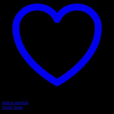
Add to wishlist
Quick View