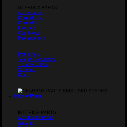
GEARBOX PARTS
Accessories
Clutch Forks
Clutch Kits
Flywheel
Gearboxes
Mechatronics
Mountings
Torque Convertors
Transfer Cases
Sensors
Other
Interior Parts
INTERIOR PARTS
Accelerator Padle
Airbags