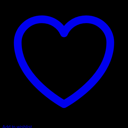
Add to wishlist