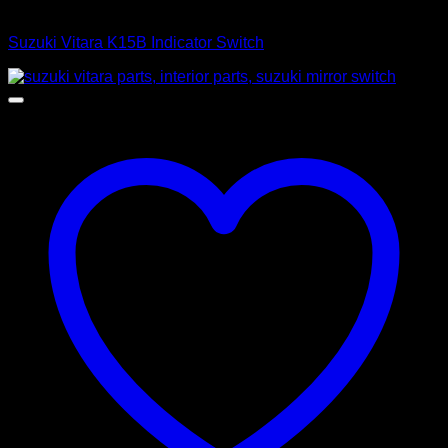
Control Switches
Suzuki Vitara K15B Indicator Switch