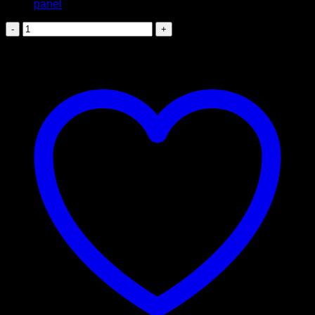
Suzuki
Vitara
K15B
Glove
Box
quantity