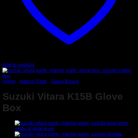
Add to wishlist
Home
/
Interior Parts
/
Glove Boxes
Suzuki Vitara K15B Glove
Box