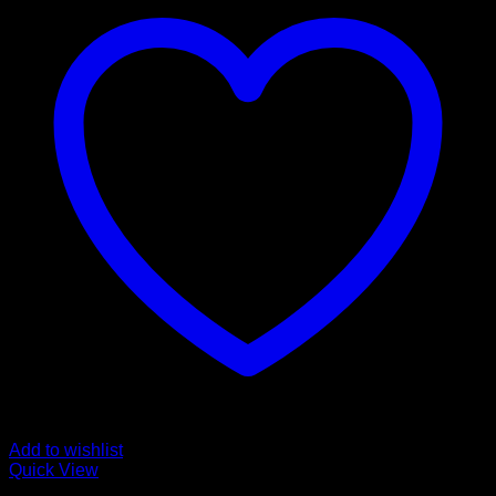
Add to wishlist
Quick View