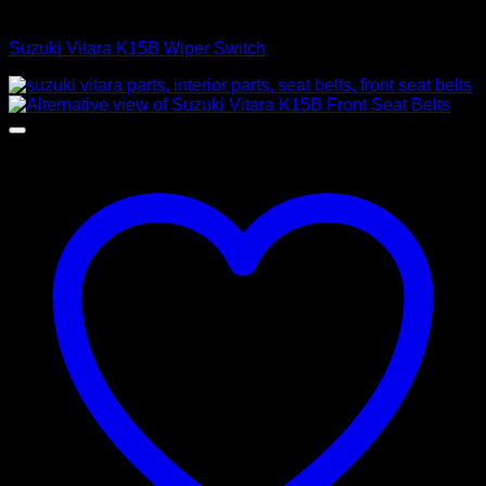
Control Switches
Suzuki Vitara K15B Wiper Switch