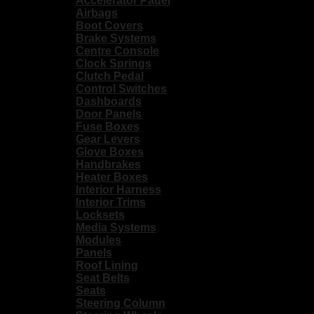
Accelerator Padel
Airbags
Boot Covers
Brake Systems
Centre Console
Clock Springs
Clutch Pedal
Control Switches
Dashboards
Door Panels
Fuse Boxes
Gear Levers
Glove Boxes
Handbrakes
Heater Boxes
Interior Harness
Interior Trims
Locksets
Media Systems
Modules
Panels
Roof Lining
Seat Belts
Seats
Steering Column