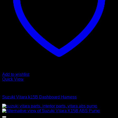
Add to wishlist
Quick View
Interior Harness
Suzuki Vitara k15B Dashboard Harness