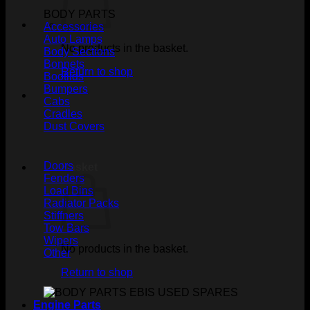
BODY PARTS
Accessories
Auto Lamps
No products in the basket.
Body Sections
Bonnets
Return to shop
Bootlids
Bumpers
Cabs
Cradles
Dust Covers
Doors
Basket
Fenders
Load Bins
Radiator Packs
Stiffners
Tow Bars
Wipers
No products in the basket.
Other
Return to shop
Engine Parts