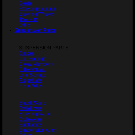
Seats
Steering Column
Steering Wheels
Tool Kits
Other
Suspension Parts
SUSPENSION PARTS
Brakes
Coil Springs
Cross Members
Differentials
Leaf Springs
Propshafts
Rear Axles
Shock Struts
Stabilizers
Steering Racks
Stub Axles
Subframes
Suspension Arms