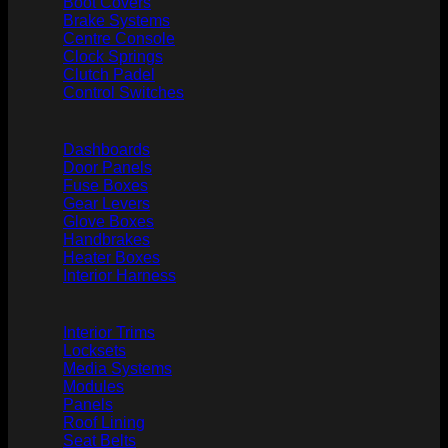
Boot Covers
Brake Systems
Centre Console
Clock Springs
Clutch Padel
Control Switches
Dashboards
Door Panels
Fuse Boxes
Gear Levers
Glove Boxes
Handbrakes
Heater Boxes
Interior Harness
Interior Trims
Locksets
Media Systems
Modules
Panels
Roof Lining
Seat Belts