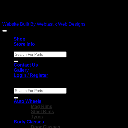
Copyright 2026 ©
Ebies Used Spares
Website Built By Webtastix Web Designs
Shop
Store Info
Search
for:
Contact Us
Gallery
Login / Register
Search
for:
Auto Wheels
Mag Rims
Steel Rims
Tyres
Body Glasses
Door Glasses