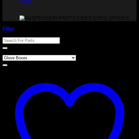
Other
Filter
Search For Parts
Product categories