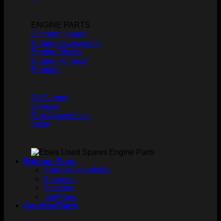
ENGINE PARTS
Cylinder Heads
Engine Accessories
Engine Blocks
Engine Harness
Engines
Oil Sumps
Sensors
Sub-Assemblies
Other
Exhaust Parts
Catalytic Manifolds
Silencers
Systems
Tail Pipes
Gearbox Parts