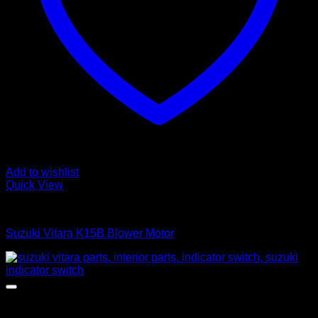
Add to wishlist
Quick View
Heater Boxes
Suzuki Vitara K15B Blower Motor