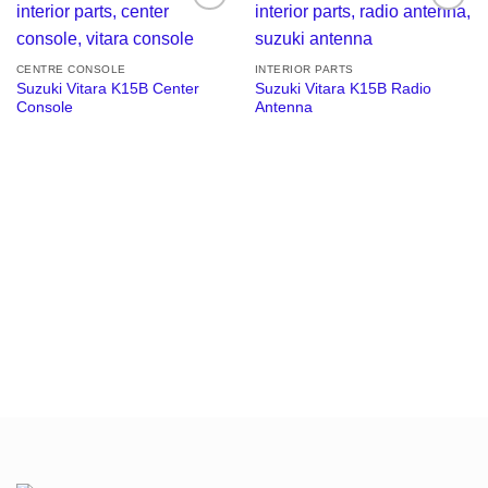
Add to
Add to
wishlist
wishlist
CENTRE CONSOLE
INTERIOR PARTS
Suzuki Vitara K15B Center
Suzuki Vitara K15B Radio
Console
Antenna