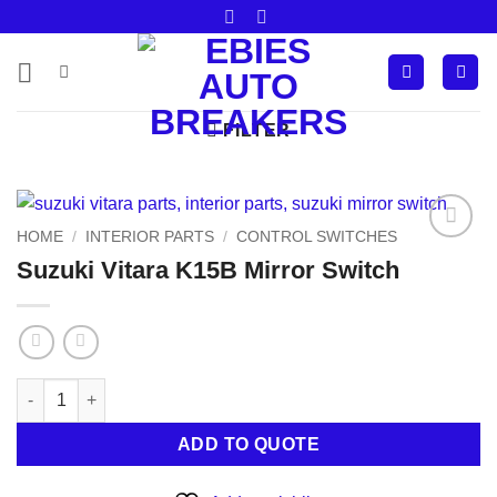
Skip
to
content
FILTER
HOME
/
INTERIOR PARTS
/
CONTROL SWITCHES
Add to
Suzuki Vitara K15B Mirror Switch
wishlist
Suzuki Vitara K15B Mirror Switch quantity
ADD TO QUOTE