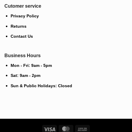
Cutomer service
Privacy Policy
Returns
Contact Us
Business Hours
Mon - Fri: 9am - 5pm
Sat: 9am - 2pm
Sun & Public Holidays: Closed
Visa
MasterCard
Cash