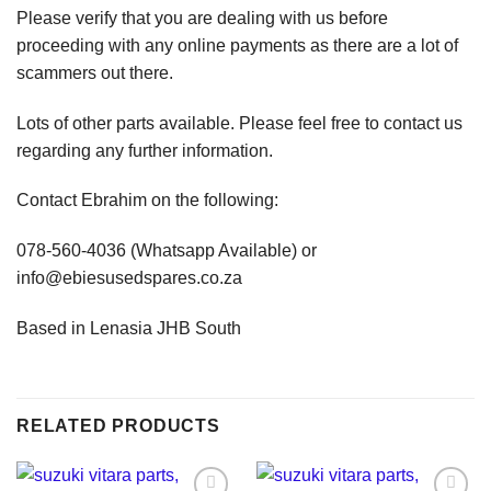
Please verify that you are dealing with us before
proceeding with any online payments as there are a lot of
scammers out there.
Lots of other parts available. Please feel free to contact us
regarding any further information.
Contact Ebrahim on the following:
078-560-4036 (Whatsapp Available) or
info@ebiesusedspares.co.za
Based in Lenasia JHB South
RELATED PRODUCTS