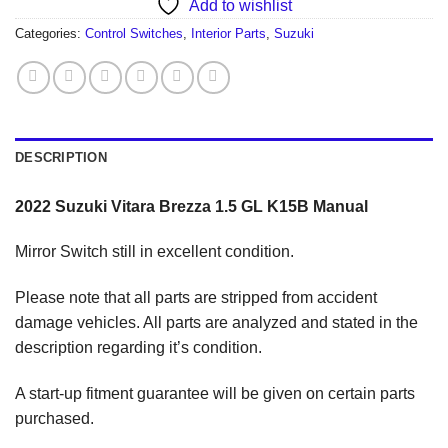
Add to wishlist
Categories:
Control Switches
,
Interior Parts
,
Suzuki
DESCRIPTION
2022 Suzuki Vitara Brezza 1.5 GL K15B Manual
Mirror Switch still in excellent condition.
Please note that all parts are stripped from accident
damage vehicles. All parts are analyzed and stated in the
description regarding it’s condition.
A start-up fitment guarantee will be given on certain parts
purchased.