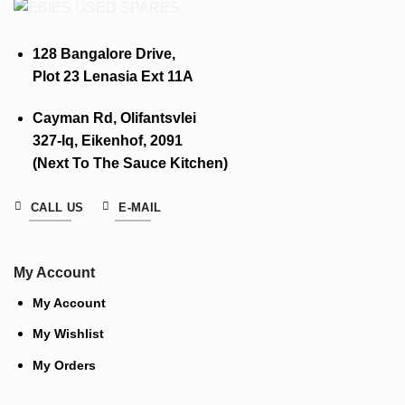
128 Bangalore Drive,
Plot 23 Lenasia Ext 11A
Cayman Rd, Olifantsvlei
327-Iq, Eikenhof, 2091
(Next To The Sauce Kitchen)
CALL US
E-MAIL
My Account
My Account
My Wishlist
My Orders