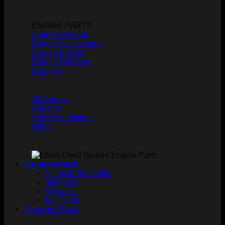
ENGINE PARTS
Cylinder Heads
Engine Accessories
Engine Blocks
Engine Harness
Engines
Oil Sumps
Sensors
Sub-Assemblies
Other
Exhaust Parts
Catalytic Manifolds
Silencers
Systems
Tail Pipes
Gearbox Parts