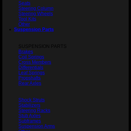
Seats
Steering Column
Steering Wheels
Tool Kits
Other
Suspension Parts
SUSPENSION PARTS
Brakes
Coil Springs
Cross Members
Differentials
Leaf Springs
Propshafts
Rear Axles
Shock Struts
Stabilizers
Steering Racks
Stub Axles
Subframes
Suspension Arms