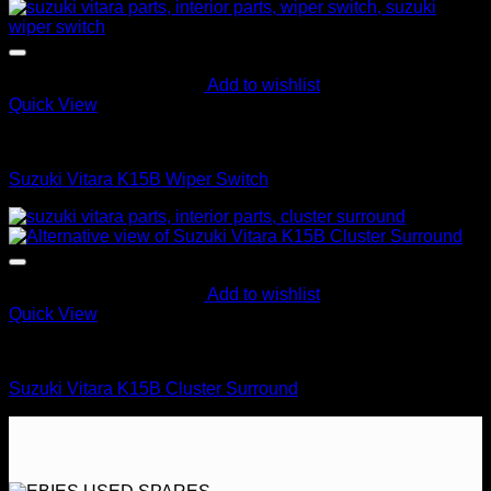
Add to wishlist
Quick View
Control Switches
Suzuki Vitara K15B Wiper Switch
Add to wishlist
Quick View
Interior Parts
Suzuki Vitara K15B Cluster Surround