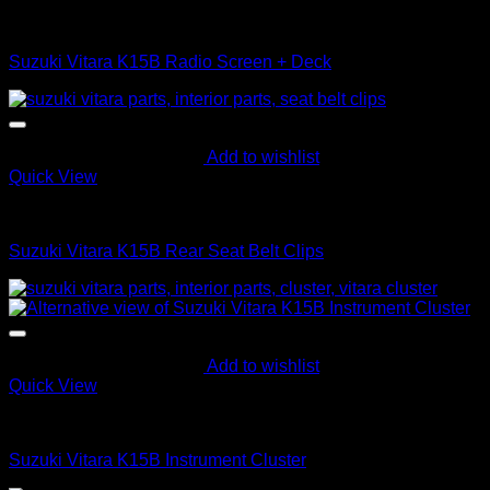
Interior Parts
Suzuki Vitara K15B Radio Screen + Deck
Add to wishlist
Quick View
Interior Parts
Suzuki Vitara K15B Rear Seat Belt Clips
Add to wishlist
Quick View
Interior Parts
Suzuki Vitara K15B Instrument Cluster