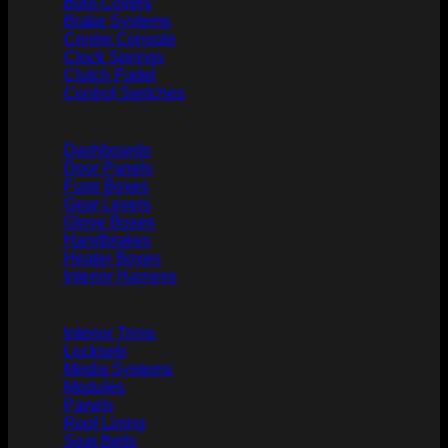
Boot Covers
Brake Systems
Centre Console
Clock Springs
Clutch Padel
Control Switches
Dashboards
Door Panels
Fuse Boxes
Gear Levers
Glove Boxes
Handbrakes
Heater Boxes
Interior Harness
Interior Trims
Locksets
Media Systems
Modules
Panels
Roof Lining
Seat Belts