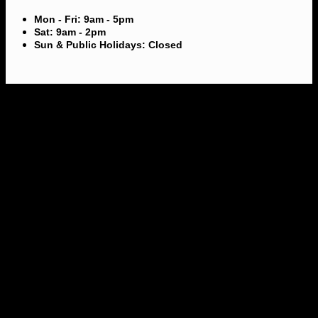
Mon - Fri: 9am - 5pm
Sat: 9am - 2pm
Sun & Public Holidays: Closed
V
M