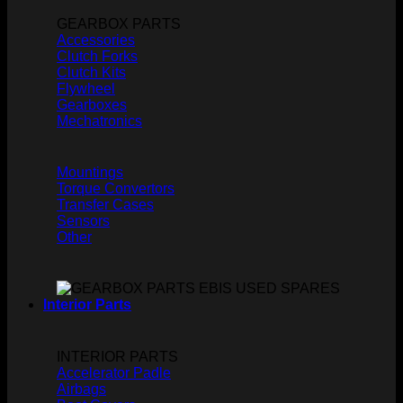
GEARBOX PARTS
Accessories
Clutch Forks
Clutch Kits
Flywheel
Gearboxes
Mechatronics
Mountings
Torque Convertors
Transfer Cases
Sensors
Other
Interior Parts
INTERIOR PARTS
Accelerator Padle
Airbags