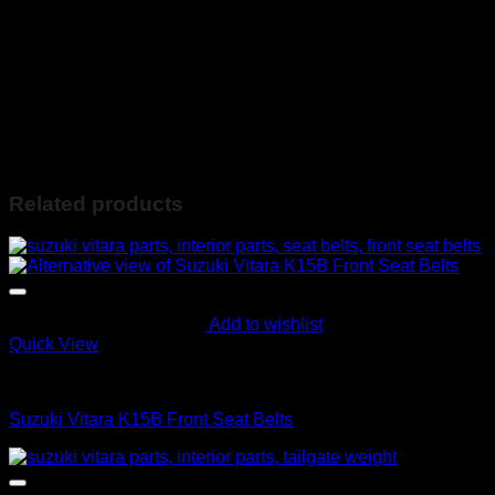
Lots of other parts available. Please feel free to contact us
regarding any further information.
Contact Ebrahim on the following:
078-560-4036 (Whatsapp Available) or
info@ebiesusedspares.co.za
Based in Lenasia JHB South
Related products
Add to wishlist
Quick View
Interior Parts
Suzuki Vitara K15B Front Seat Belts