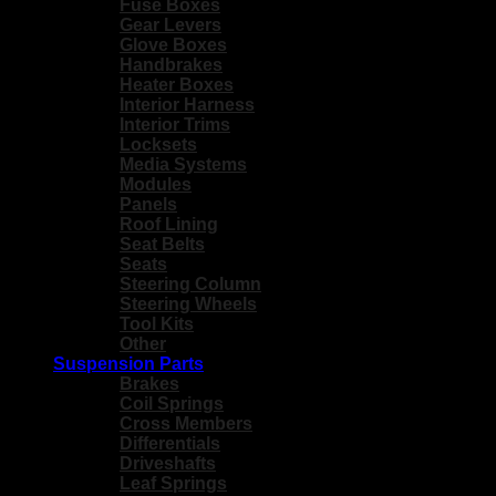
Fuse Boxes
Gear Levers
Glove Boxes
Handbrakes
Heater Boxes
Interior Harness
Interior Trims
Locksets
Media Systems
Modules
Panels
Roof Lining
Seat Belts
Seats
Steering Column
Steering Wheels
Tool Kits
Other
Suspension Parts
Brakes
Coil Springs
Cross Members
Differentials
Driveshafts
Leaf Springs