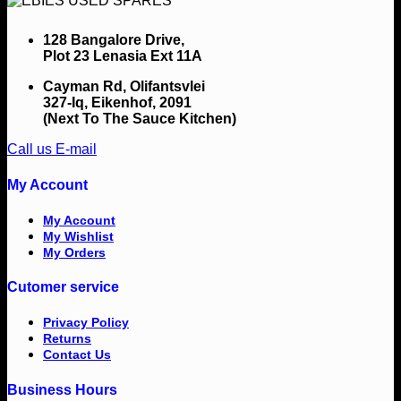
128 Bangalore Drive,
Plot 23 Lenasia Ext 11A
Cayman Rd, Olifantsvlei
327-Iq, Eikenhof, 2091
(Next To The Sauce Kitchen)
Call us
E-mail
My Account
My Account
My Wishlist
My Orders
Cutomer service
Privacy Policy
Returns
Contact Us
Business Hours