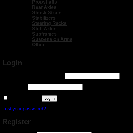
Propshafts
Rear Axles
Shock Struts
Stabilizers
Steering Racks
Stub Axles
Subframes
Suspension Arms
Other
Login
Required
Username or email address
*
Required
Password
*
Remember me
Log in
Lost your password?
Register