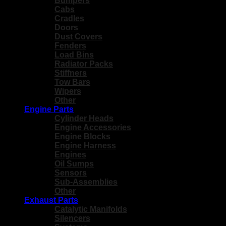
Bumpers
Cabs
Cradles
Doors
Dust Covers
Fenders
Load Bins
Radiator Packs
Stiffners
Tow Bars
Wipers
Other
Engine Parts
Cylinder Heads
Engine Accessories
Engine Blocks
Engine Harness
Engines
Oil Sumps
Sensors
Sub-Assemblies
Other
Exhaust Parts
Catalytic Manifolds
Silencers