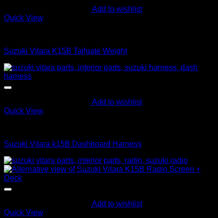
Add to wishlist
Quick View
Interior Parts
Suzuki Vitara K15B Tailgate Weight
Add to wishlist
Quick View
Interior Harness
Suzuki Vitara k15B Dashboard Harness
Add to wishlist
Quick View