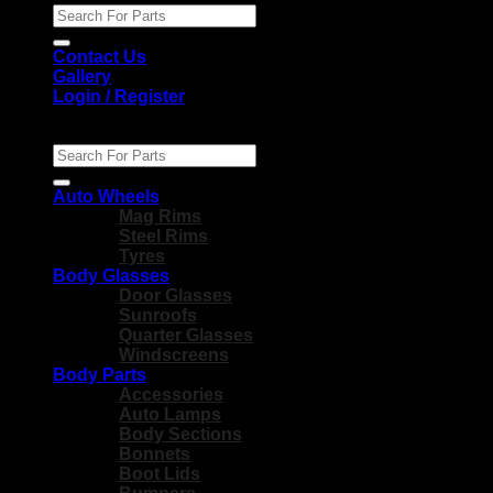
Search
for:
Contact Us
Gallery
Login / Register
Search
for:
Auto Wheels
Mag Rims
Steel Rims
Tyres
Body Glasses
Door Glasses
Sunroofs
Quarter Glasses
Windscreens
Body Parts
Accessories
Auto Lamps
Body Sections
Bonnets
Boot Lids