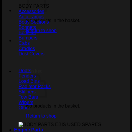
BODY PARTS
Accessories
Auto Lamps
No products in the basket.
Body Sections
Bonnets
Return to shop
Bootlids
Bumpers
Cabs
Cradles
Dust Covers
Doors
Basket
Fenders
Load Bins
Radiator Packs
Stiffners
Tow Bars
Wipers
No products in the basket.
Other
Return to shop
Engine Parts