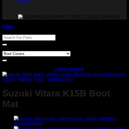
Other
Filter
Search For Parts
Product categories
Add to wishlist
Home
/
Interior Parts
/
Boot Covers
Suzuki Vitara K15B Boot
Mat