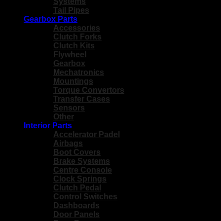
Systems
Tail Pipes
Gearbox Parts
Accessories
Clutch Forks
Clutch Kits
Flywheel
Gearbox
Mechatronics
Mountings
Torque Convertors
Transfer Cases
Sensors
Other
Interior Parts
Accelerator Padel
Airbags
Boot Covers
Brake Systems
Centre Console
Clock Springs
Clutch Pedal
Control Switches
Dashboards
Door Panels