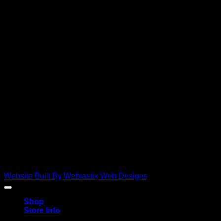
D
Copyright 2026 ©
Ebies Used Spares
Website Built By Webtastix Web Designs
Shop
Store Info